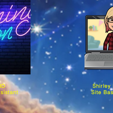
BD
Shirley
sistant
Site Ba