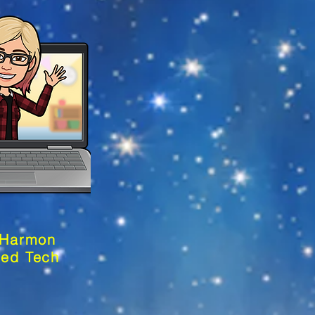
 Harmon
sed Tech