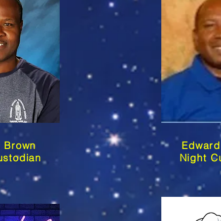
m Brown
Edward
stodian
Night C