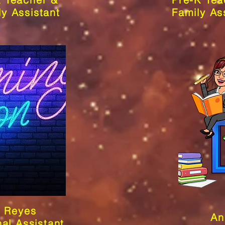
ly Assistant
Family As
a Reyes
An
nal Assistant