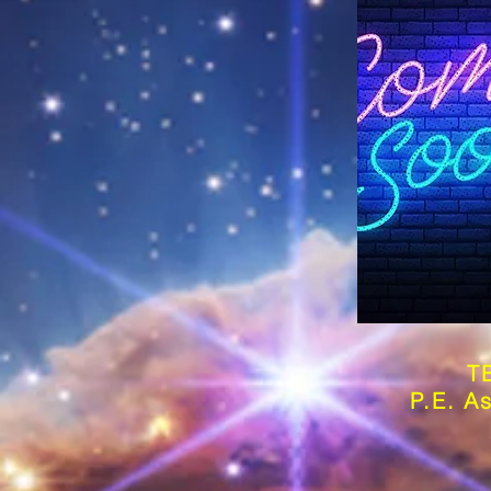
T
P.E. As