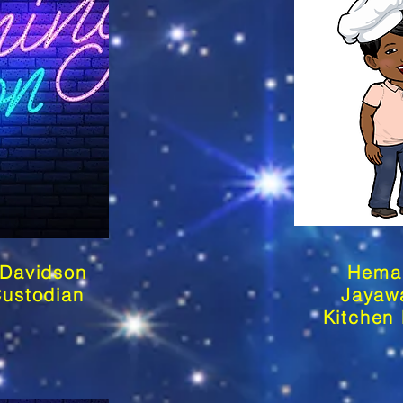
 Davidson
Hema
Custodian
Jayaw
Kitchen