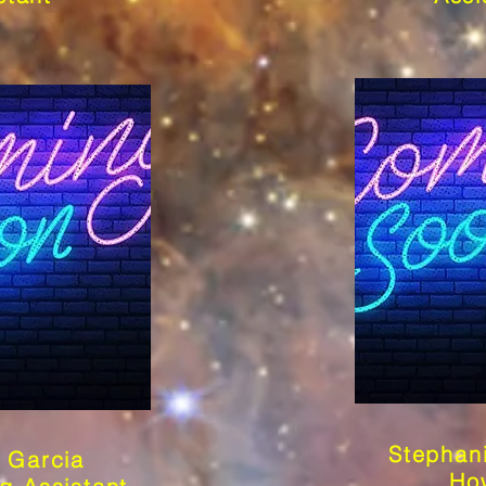
Stephan
 Garcia
Ho