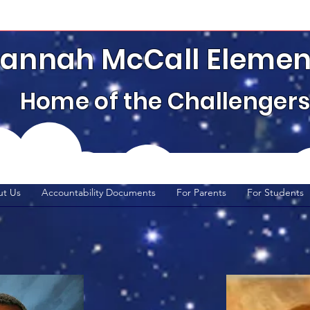
annah McCall Elemen
Home of the Challenger
t Us
Accountability Documents
For Parents
For Students