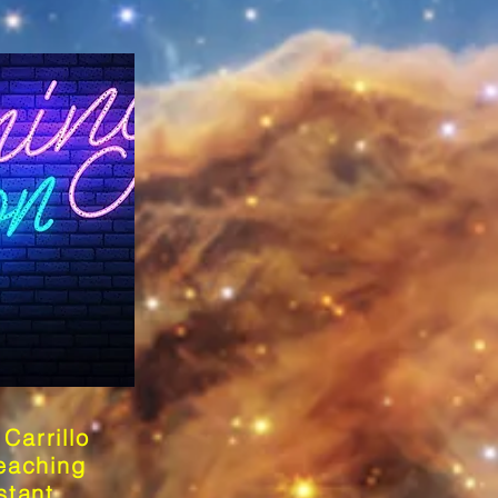
Carrillo
eaching
stant