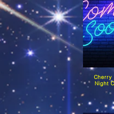
Cherry
Night 