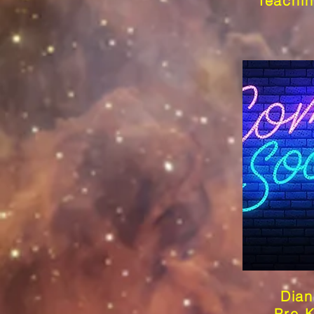
Teachin
Dian
Pre-