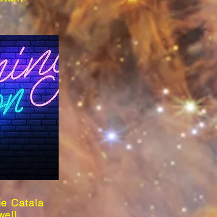
ie Catala
well