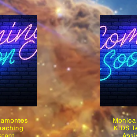
ramontes
Monica 
eaching
KIDS T
stant
Assi