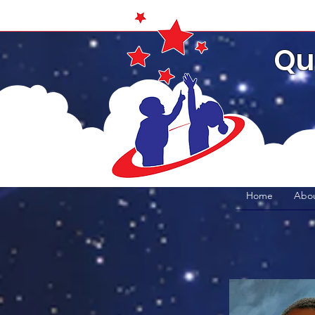
Qu
Home
Abou