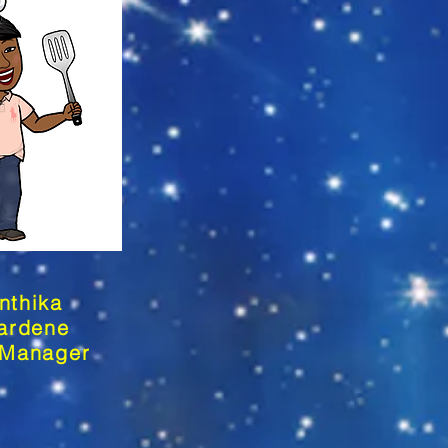
nthika
ardene
 Manager