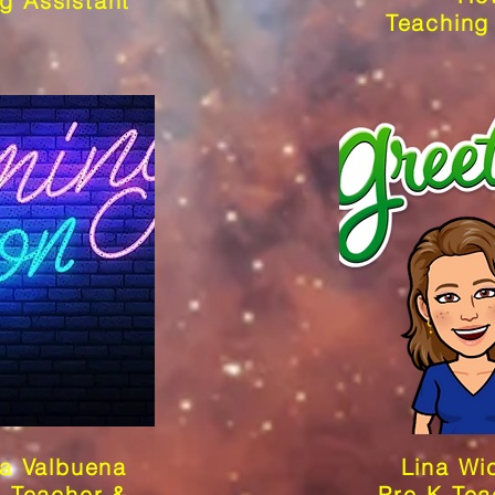
g Assistant
Teaching
a Valbuena
Lina Wi
K Teacher &
Pre-K Tea