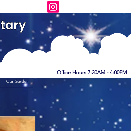
tary
s
Office Hours 7:30AM - 4:00PM
Our Garden