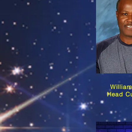
Willia
Head Cu