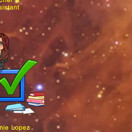
sistant
nie Lopez