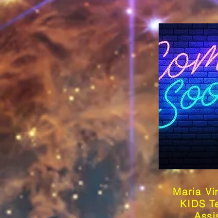
Maria Vi
KIDS T
Assi