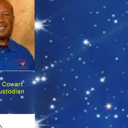
 Cowart
ustodian