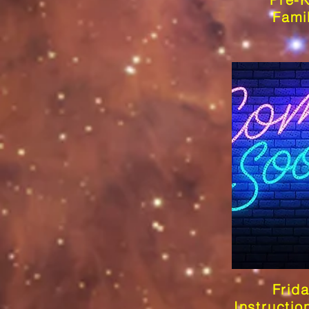
Fami
Frid
Instructio