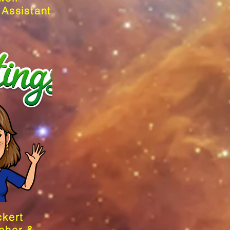
 Assistant
ckert
cher &