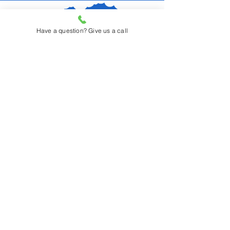
Have a question? Give us a call