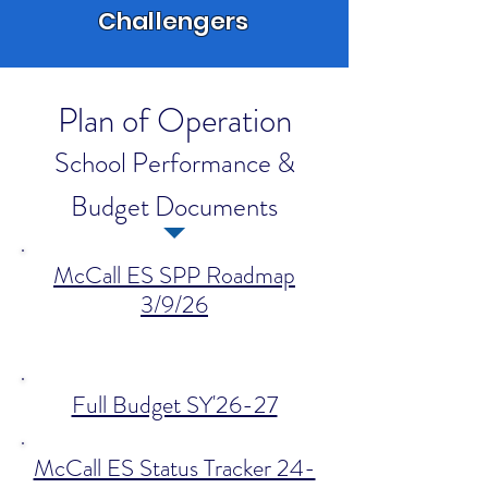
Challengers
Plan of Operation
School Performance &
Budget Documents
McCall ES SPP Roadmap
3/9/26
Full Budget SY'26-27
McCall ES Status Tracker 24-