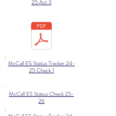
25 Act 3
McCall ES Status Tracker 24-
25 Check 1
McCall ES Status Check 25-
26