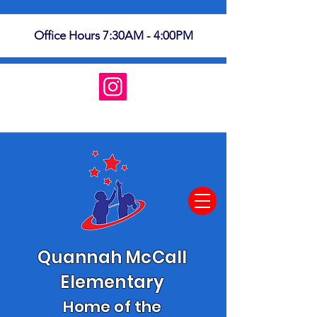
Office Hours 7:30AM - 4:00PM
Quannah McCall
Elementary
Home of the