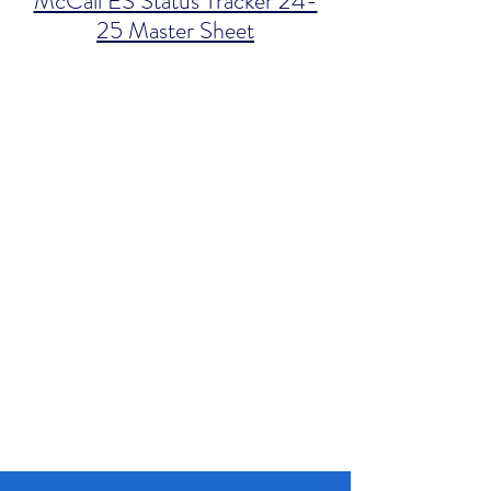
McCall ES Status Tracker 24-
25 Master Sheet