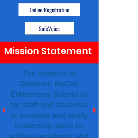
Online Registration
SafeVoice
Mission Statement
The mission of
Quannah McCall
Elementary School is
for staff and students
to promote and apply
leadership skills to
achieve academic and