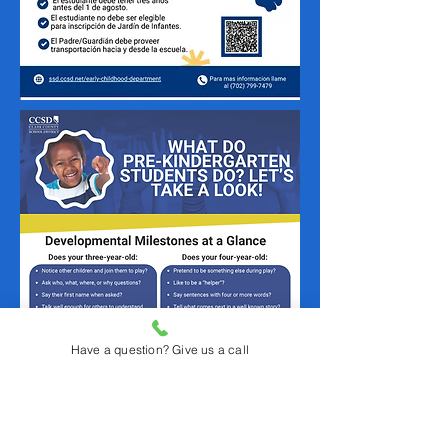
Have a question? Give us a call