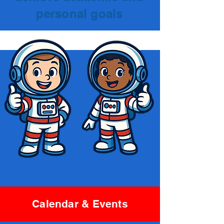
personal goals
Calendar & Events