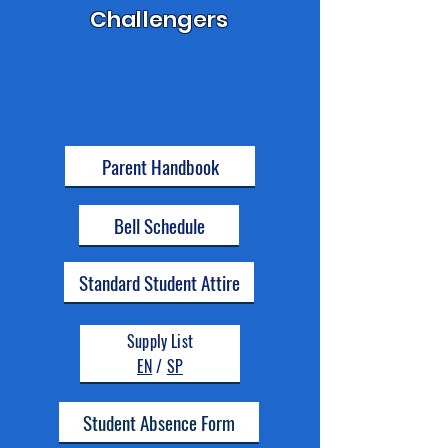
Challengers
Parent Handbook
Bell Schedule
Standard Student Attire
Supply List
EN
/
SP
Student Absence Form