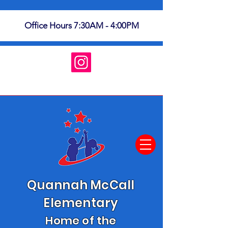
Office Hours 7:30AM - 4:00PM
Quannah McCall
Elementary
Home of the